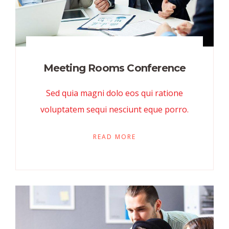
Meeting Rooms Conference
Sed quia magni dolo eos qui ratione
voluptatem sequi nesciunt eque porro.
READ MORE