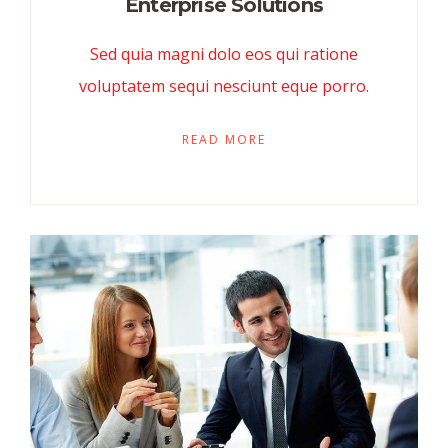
Enterprise Solutions
Sed quia magni dolo eos qui ratione
voluptatem sequi nesciunt eque porro.
READ MORE