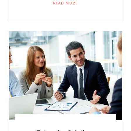
READ MORE