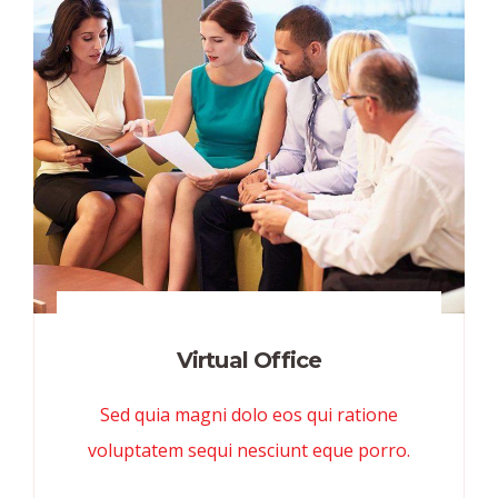
Virtual Office
Sed quia magni dolo eos qui ratione
voluptatem sequi nesciunt eque porro.