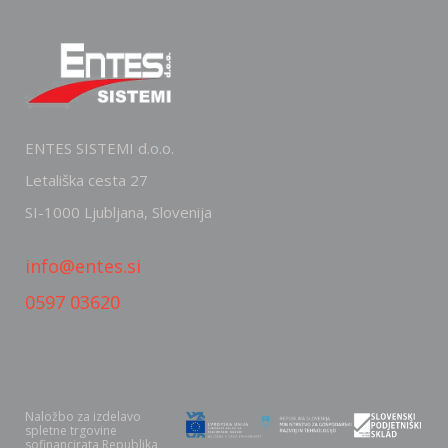
ENTES SISTEMI d.o.o.
Letališka cesta 27
SI-1000 Ljubljana, Slovenija
info@entes.si
0597 03620
Naložbo za izdelavo
spletne trgovine
sofinancirata Republika