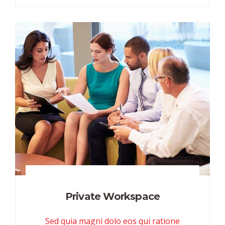
Private Workspace
Sed quia magni dolo eos qui ratione