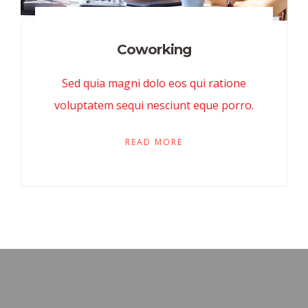
Coworking
Sed quia magni dolo eos qui ratione
voluptatem sequi nesciunt eque porro.
READ MORE