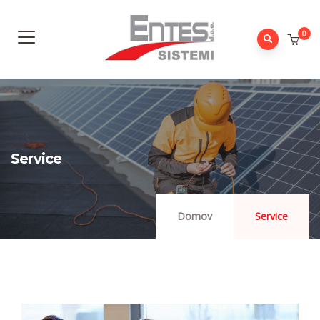
0
Service
Domov
Service