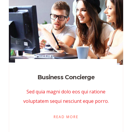
Business Concierge
Sed quia magni dolo eos qui ratione
voluptatem sequi nesciunt eque porro.
READ MORE