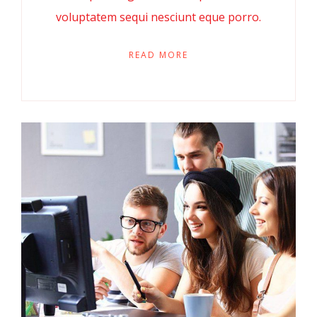
voluptatem sequi nesciunt eque porro.
READ MORE