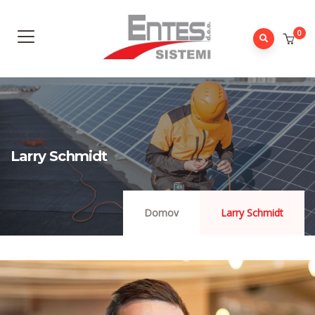
0
Larry Schmidt
Domov
Larry Schmidt