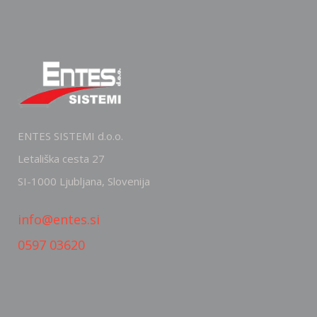
ENTES SISTEMI d.o.o.
Letališka cesta 27
SI-1000 Ljubljana, Slovenija
info@entes.si
0597 03620