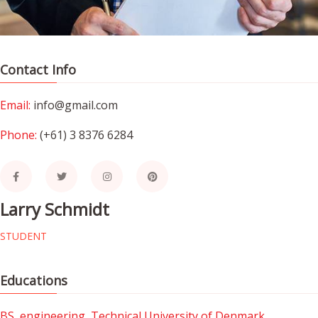
Contact Info
Email:
info@gmail.com
Phone:
(+61) 3 8376 6284
Larry Schmidt
STUDENT
Educations
BS, engineering, Technical University of Denmark