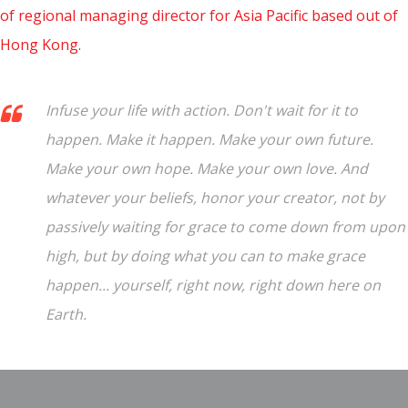
of regional managing director for Asia Pacific based out of
Hong Kong.
Infuse your life with action. Don't wait for it to
happen. Make it happen. Make your own future.
Make your own hope. Make your own love. And
whatever your beliefs, honor your creator, not by
passively waiting for grace to come down from upon
high, but by doing what you can to make grace
happen... yourself, right now, right down here on
Earth.