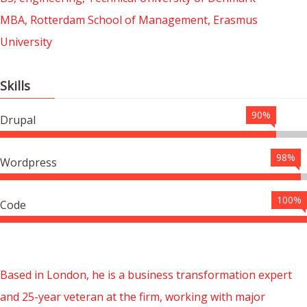
MBA, Rotterdam School of Management, Erasmus
University
Skills
90%
Drupal
98%
Wordpress
100%
Code
Based in London, he is a business transformation expert
and 25-year veteran at the firm, working with major