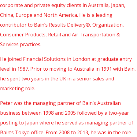
corporate and private equity clients in Australia, Japan,
China, Europe and North America. He is a leading
contributor to Bain’s Results Delivery®, Organization,
Consumer Products, Retail and Air Transportation &
Services practices.
He joined Financial Solutions in London at graduate entry
level in 1987. Prior to moving to Australia in 1991 with Bain,
he spent two years in the UK in a senior sales and
marketing role.
Peter was the managing partner of Bain’s Australian
business between 1998 and 2005 followed by a two-year
posting to Japan where he served as managing partner of
Bain’s Tokyo office. From 2008 to 2013, he was in the role